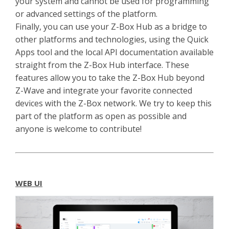
your system and cannot be used for programming
or advanced settings of the platform.
Finally, you can use your Z-Box Hub as a bridge to
other platforms and technologies, using the Quick
Apps tool and the local API documentation available
straight from the Z-Box Hub interface. These
features allow you to take the Z-Box Hub beyond
Z-Wave and integrate your favorite connected
devices with the Z-Box network. We try to keep this
part of the platform as open as possible and
anyone is welcome to contribute!
WEB UI