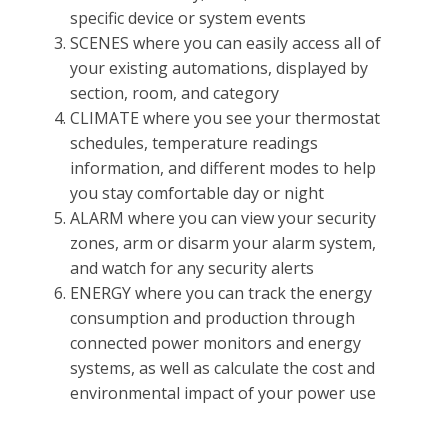
specific device or system events
SCENES where you can easily access all of
your existing automations, displayed by
section, room, and category
CLIMATE where you see your thermostat
schedules, temperature readings
information, and different modes to help
you stay comfortable day or night
ALARM where you can view your security
zones, arm or disarm your alarm system,
and watch for any security alerts
ENERGY where you can track the energy
consumption and production through
connected power monitors and energy
systems, as well as calculate the cost and
environmental impact of your power use