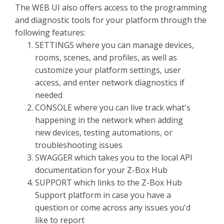
The WEB UI also offers access to the programming
and diagnostic tools for your platform through the
following features:
SETTINGS where you can manage devices,
rooms, scenes, and profiles, as well as
customize your platform settings, user
access, and enter network diagnostics if
needed
CONSOLE where you can live track what's
happening in the network when adding
new devices, testing automations, or
troubleshooting issues
SWAGGER which takes you to the local API
documentation for your Z-Box Hub
SUPPORT which links to the Z-Box Hub
Support platform in case you have a
question or come across any issues you'd
like to report