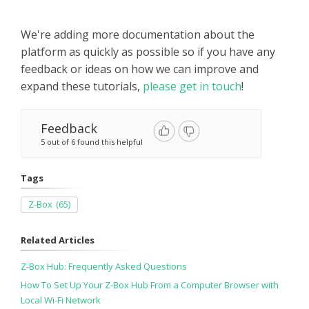
We're adding more documentation about the
platform as quickly as possible so if you have any
feedback or ideas on how we can improve and
expand these tutorials,
please get in touch
!
Feedback
5 out of 6 found this helpful
Tags
Z-Box
(65)
Related Articles
Z-Box Hub: Frequently Asked Questions
How To Set Up Your Z-Box Hub From a Computer Browser with
Local Wi-Fi Network