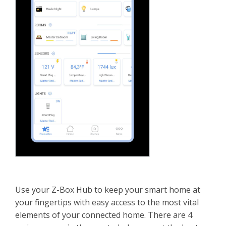
Use your Z-Box Hub to keep your smart home at
your fingertips with easy access to the most vital
elements of your connected home. There are 4