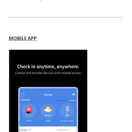
MOBILE APP