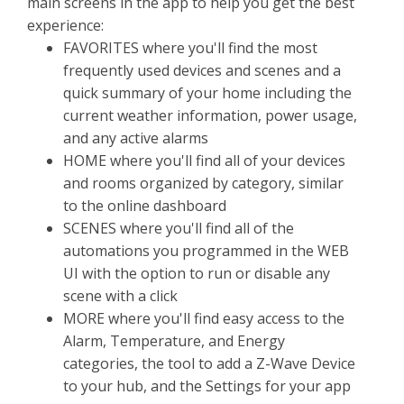
main screens in the app to help you get the best
experience:
FAVORITES where you'll find the most
frequently used devices and scenes and a
quick summary of your home including the
current weather information, power usage,
and any active alarms
HOME where you'll find all of your devices
and rooms organized by category, similar
to the online dashboard
SCENES where you'll find all of the
automations you programmed in the WEB
UI with the option to run or disable any
scene with a click
MORE where you'll find easy access to the
Alarm, Temperature, and Energy
categories, the tool to add a Z-Wave Device
to your hub, and the Settings for your app