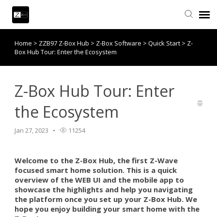
Home
>
ZZB97 Z-Box Hub
>
Z-Box Software
>
Quick Start
>
Z-
Knowledge Base
Box Hub Tour: Enter the Ecosystem
Contact Us
Z-Box Hub Tour: Enter
Community
the Ecosystem
Account Login
Jan 27, 2023
11254
Back to website
Welcome to the Z-Box Hub, the first Z-Wave
focused smart home solution. This is a quick
overview of the WEB UI and the mobile app to
showcase the highlights and help you navigating
the platform once you set up your Z-Box Hub. We
hope you enjoy building your smart home with the