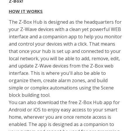
Z-Box!
HOW IT WORKS
The Z-Box Hub is designed as the headquarters for
your Z-Wave devices with a clean yet powerful WEB
interface and a companion app to help you monitor
and control your devices with a click. That means
that once your hub is set up and connected to your
local network, you will be able to add, remove, edit,
and update Z-Wave devices from the Z-Box web
interface. This is where you'll also be able to
organize them, create alarm zones, and build
simple or complex automations using the Scene
block building tool.
You can also download the free Z-Box Hub app for
Android or iOS to enjoy easy access to your smart
home, wherever you are once remote access is
enabled. The app is designed as a companion to