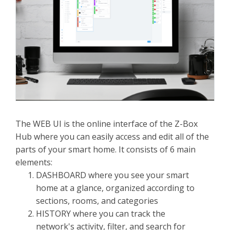
The WEB UI is the online interface of the Z-Box
Hub where you can easily access and edit all of the
parts of your smart home. It consists of 6 main
elements:
DASHBOARD where you see your smart
home at a glance, organized according to
sections, rooms, and categories
HISTORY where you can track the
network's activity, filter, and search for