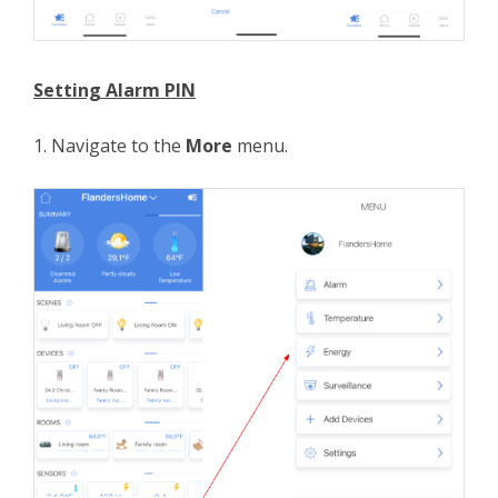
Setting Alarm PIN
1. Navigate to the
More
menu.