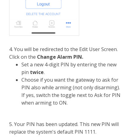
4. You will be redirected to the Edit User Screen.
Click on the
Change Alarm PIN.
Set a new 4-digit PIN by entering the new
pin
twice
.
Choose if you want the gateway to ask for
PIN also while arming (not only disarming).
If yes, switch the toggle next to Ask for PIN
when arming to ON.
5. Your PIN has been updated. This new PIN will
replace the system's default PIN 1111.