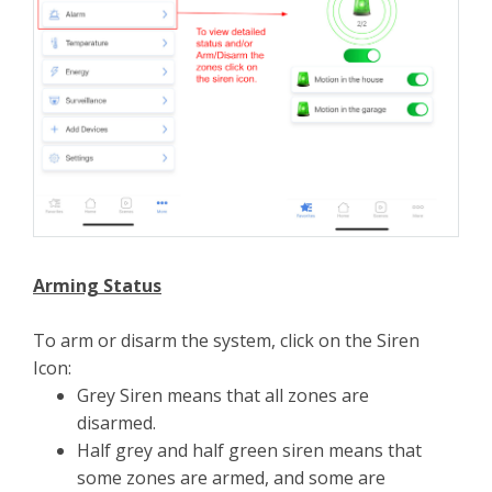
Arming Status
To arm or disarm the system, click on the Siren
Icon:
Grey Siren means that all zones are
disarmed.
Half grey and half green siren means that
some zones are armed, and some are