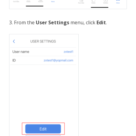
3. From the
User Settings
menu, click
Edit
.