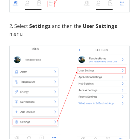
2. Select
Settings
and then the
User Settings
menu.