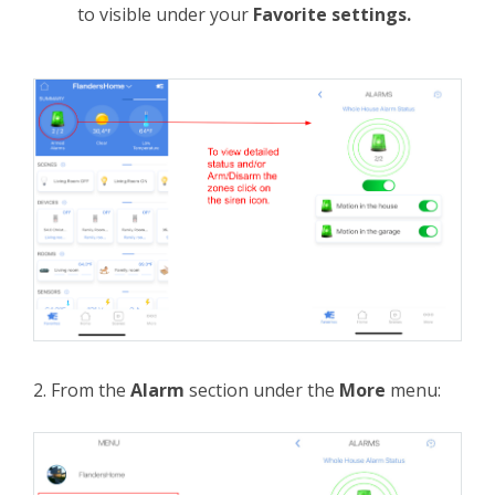
to visible under your
Favorite settings.
2. From the
Alarm
section under the
More
menu: