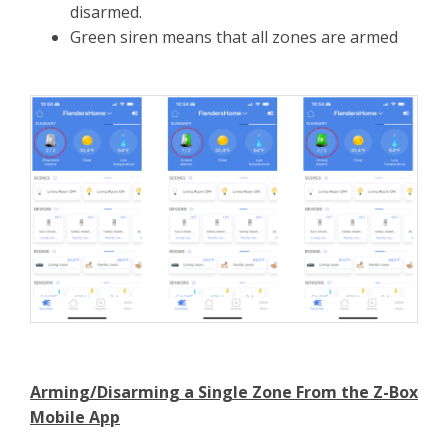
disarmed.
Green siren means that all zones are armed
Arming/Disarming a Single Zone From the Z-Box
Mobile App