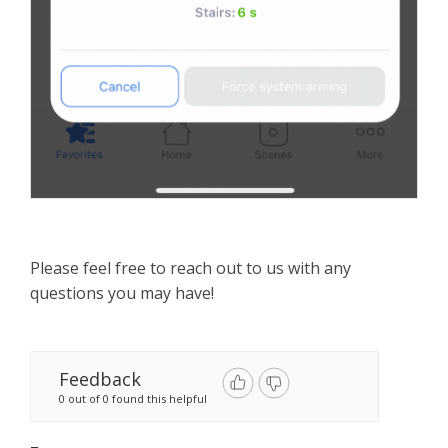
Please feel free to reach out to us with any
questions you may have!
Feedback
0 out of 0 found this helpful