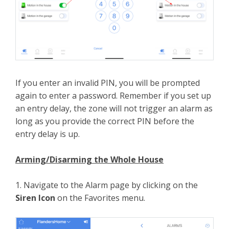
If you enter an invalid PIN, you will be prompted
again to enter a password. Remember if you set up
an entry delay, the zone will not trigger an alarm as
long as you provide the correct PIN before the
entry delay is up.
Arming/Disarming the Whole House
1. Navigate to the Alarm page by clicking on the
Siren Icon
on the Favorites menu.