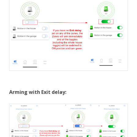
Arming with Exit delay: