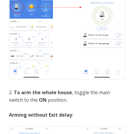
2.
To arm the whole house
, toggle the main
switch to the
ON
position.
Arming without Exit delay
: