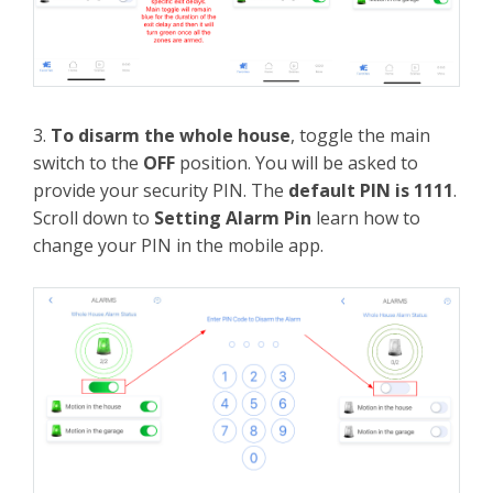
3.
To disarm the whole house
, toggle the main
switch to the
OFF
position. You will be asked to
provide your security PIN. The
default PIN is 1111
.
Scroll down to
Setting Alarm Pin
learn how to
change your PIN in the mobile app.