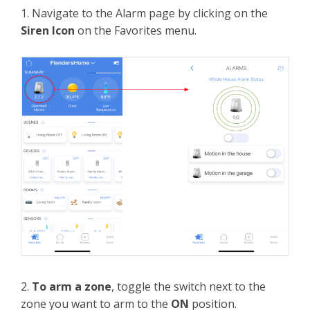
1. Navigate to the Alarm page by clicking on the
Siren Icon
on the Favorites menu.
2.
To arm a zone
, toggle the switch next to the
zone you want to arm to the
ON
position.