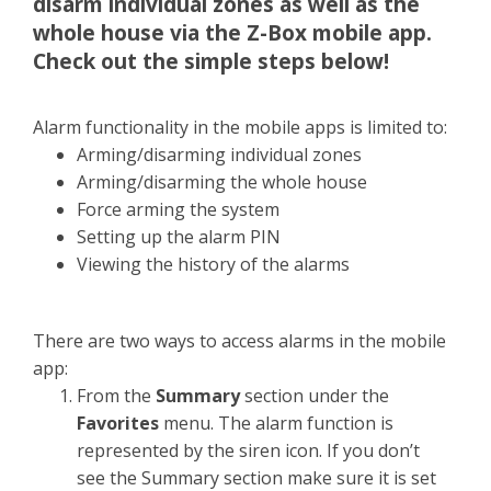
disarm individual zones as well as the
whole house via the Z-Box mobile app.
Check out the simple steps below!
Alarm functionality in the mobile apps is limited to:
Arming/disarming individual zones
Arming/disarming the whole house
Force arming the system
Setting up the alarm PIN
Viewing the history of the alarms
There are two ways to access alarms in the mobile
app:
From the
Summary
section under the
Favorites
menu. The alarm function is
represented by the siren icon. If you don’t
see the Summary section make sure it is set