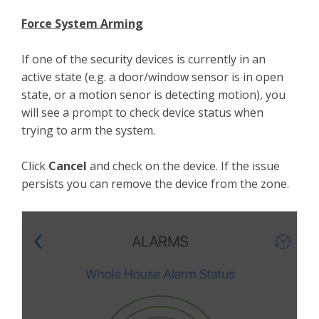
Force System Arming
If one of the security devices is currently in an
active state (e.g. a door/window sensor is in open
state, or a motion senor is detecting motion), you
will see a prompt to check device status when
trying to arm the system.
Click
Cancel
and check on the device. If the issue
persists you can remove the device from the zone.