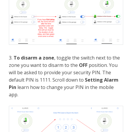
3.
To disarm a zone
, toggle the switch next to the
zone you want to disarm to the
OFF
position. You
will be asked to provide your security PIN. The
default PIN is 1111. Scroll down to
Setting Alarm
Pin
learn how to change your PIN in the mobile
app.