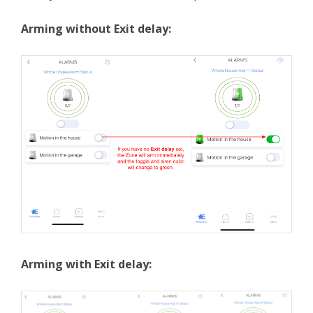
Arming without Exit delay:
Arming with Exit delay: