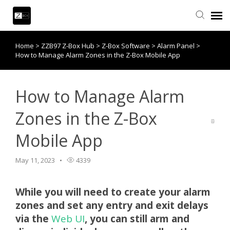
Home
>
ZZB97 Z-Box Hub
>
Z-Box Software
>
Alarm Panel
>
Knowledge Base
How to Manage Alarm Zones in the Z-Box Mobile App
Contact Us
How to Manage Alarm
Community
Zones in the Z-Box
Mobile App
Account Login
May 11, 2023
4339
Back to website
While you will need to create your alarm
zones and set any entry and exit delays
via the
Web UI
, you can still arm and